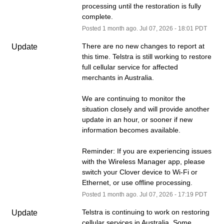
processing until the restoration is fully 
complete.
Posted
1
month ago.
Jul
07
,
2026
-
18:01
PDT
There are no new changes to report at 
Update
this time. Telstra is still working to restore 
full cellular service for affected 
merchants in Australia.
We are continuing to monitor the 
situation closely and will provide another 
update in an hour, or sooner if new 
information becomes available.
Reminder: If you are experiencing issues 
with the Wireless Manager app, please 
switch your Clover device to Wi-Fi or 
Ethernet, or use offline processing.
Posted
1
month ago.
Jul
07
,
2026
-
17:19
PDT
Telstra is continuing to work on restoring 
Update
cellular services in Australia. Some 