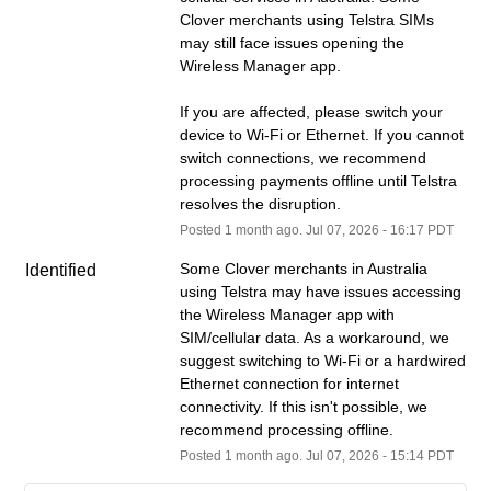
Clover merchants using Telstra SIMs 
may still face issues opening the 
Wireless Manager app.
If you are affected, please switch your 
device to Wi-Fi or Ethernet. If you cannot 
switch connections, we recommend 
processing payments offline until Telstra 
resolves the disruption.
Posted
1
month ago.
Jul
07
,
2026
-
16:17
PDT
Some Clover merchants in Australia 
Identified
using Telstra may have issues accessing 
the Wireless Manager app with 
SIM/cellular data. As a workaround, we 
suggest switching to Wi-Fi or a hardwired 
Ethernet connection for internet 
connectivity. If this isn't possible, we 
recommend processing offline.
Posted
1
month ago.
Jul
07
,
2026
-
15:14
PDT