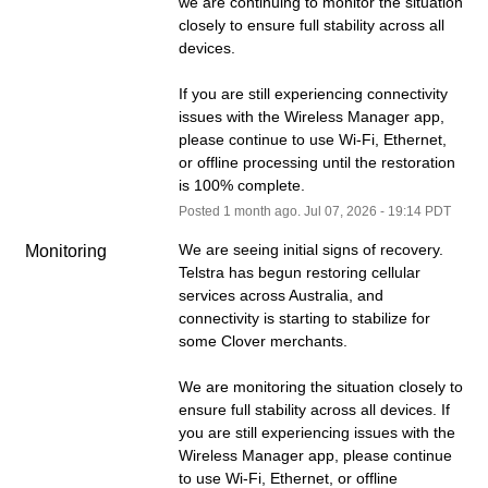
we are continuing to monitor the situation 
closely to ensure full stability across all 
devices.
If you are still experiencing connectivity 
issues with the Wireless Manager app, 
please continue to use Wi-Fi, Ethernet, 
or offline processing until the restoration 
is 100% complete.
Posted
1
month ago.
Jul
07
,
2026
-
19:14
PDT
We are seeing initial signs of recovery. 
Monitoring
Telstra has begun restoring cellular 
services across Australia, and 
connectivity is starting to stabilize for 
some Clover merchants.
We are monitoring the situation closely to 
ensure full stability across all devices. If 
you are still experiencing issues with the 
Wireless Manager app, please continue 
to use Wi-Fi, Ethernet, or offline 