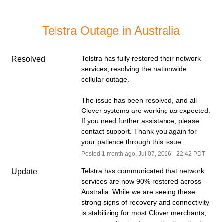
Telstra Outage in Australia
Telstra has fully restored their network 
Resolved
services, resolving the nationwide 
cellular outage.
The issue has been resolved, and all 
Clover systems are working as expected. 
If you need further assistance, please 
contact support. Thank you again for 
your patience through this issue.
Posted
1
month ago.
Jul
07
,
2026
-
22:42
PDT
Telstra has communicated that network 
Update
services are now 90% restored across 
Australia. While we are seeing these 
strong signs of recovery and connectivity 
is stabilizing for most Clover merchants, 